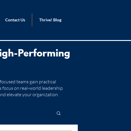
Contact Us
Thrive! Blog
High-Performing
-focused teams gain practical
s focus on real-world leadership
and elevate your organization.