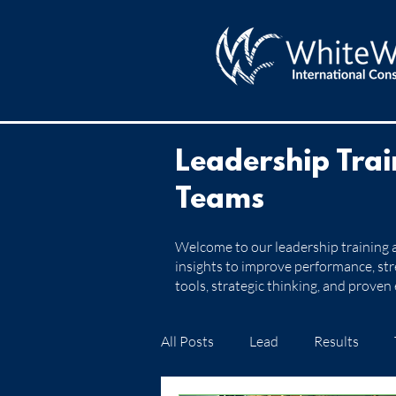
Leadership Trai
Teams
​Welcome to our leadership training 
insights to improve performance, str
tools, strategic thinking, and prove
All Posts
Lead
Results