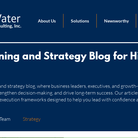
About Us
Solutions
Newsworthy
ning and Strategy Blog for 
and strategy blog, where business leaders, executives, and growth
engthen decision-making, and drive long-term success. Our article
n execution frameworks designed to help you lead with confidence 
Team
Strategy