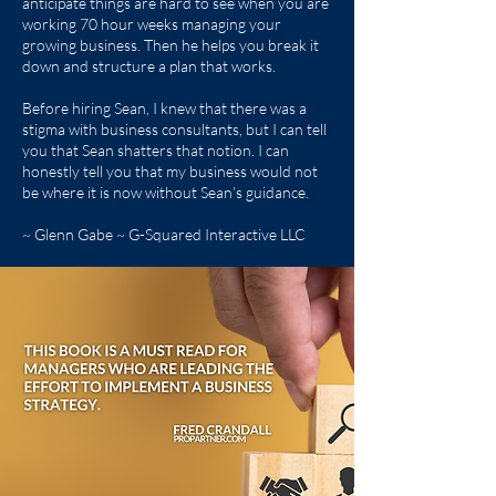
anticipate things are hard to see when you are
working 70 hour weeks managing your
growing business. Then he helps you break it
down and structure a plan that works.
Before hiring Sean, I knew that there was a
stigma with business consultants, but I can tell
you that Sean shatters that notion. I can
honestly tell you that my business would not
be where it is now without Sean’s guidance.
~ Glenn Gabe ~ G-Squared Interactive LLC