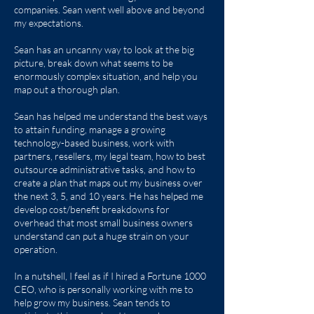
companies. Sean went well above and beyond
my expectations.
Sean has an uncanny way to look at the big
picture, break down what seems to be
enormously complex situation, and help you
map out a thorough plan.
Sean has helped me understand the best ways
to attain funding, manage a growing
technology-based business, work with
partners, resellers, my legal team, how to best
outsource administrative tasks, and how to
create a plan that maps out my business over
the next 3, 5, and 10 years. He has helped me
develop cost/benefit breakdowns for
overhead that most small business owners
understand can put a huge strain on your
operation.
In a nutshell, I feel as if I hired a Fortune 1000
CEO, who is personally working with me to
help grow my business. Sean tends to