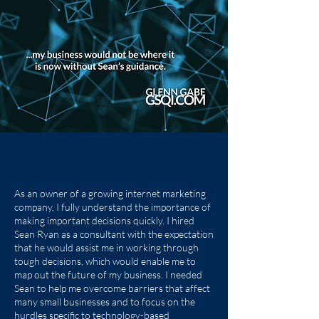
As an owner of a growing internet marketing
company, I fully understand the importance of
making important decisions quickly. I hired
Sean Ryan as a consultant with the expectation
that he would assist me in working through
tough decisions, which would enable me to
map out the future of my business. I needed
Sean to help me overcome barriers that affect
many small businesses and to focus on the
hurdles specific to technology-based