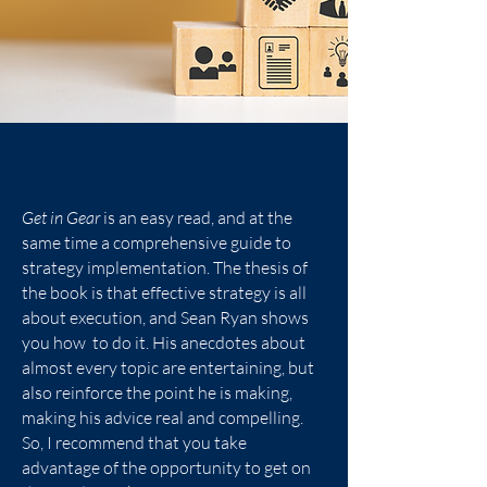
Get in Gear
is an easy read, and at the
same time a comprehensive guide to
strategy implementation. The thesis of
the book is that effective strategy is all
about execution, and Sean Ryan shows
you how to do it. His anecdotes about
almost every topic are entertaining, but
also reinforce the point he is making,
making his advice real and compelling.
So, I recommend that you take
advantage of the opportunity to get on