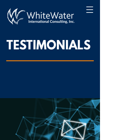
TESTIMONIALS