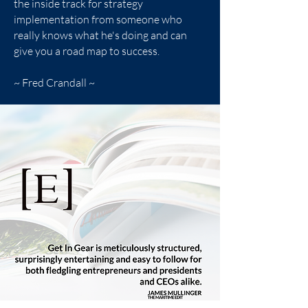
the inside track for strategy
implementation from someone who
really knows what he's doing and can
give you a road map to success.
~ Fred Crandall ~