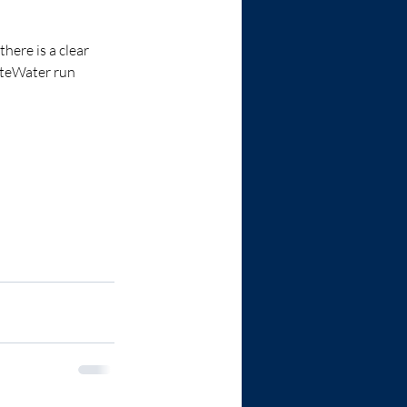
here is a clear 
iteWater run 