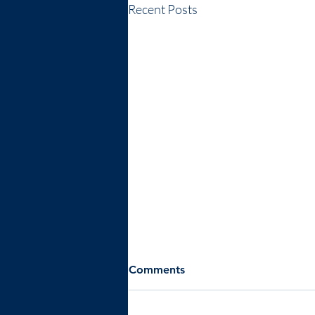
Recent Posts
Comments