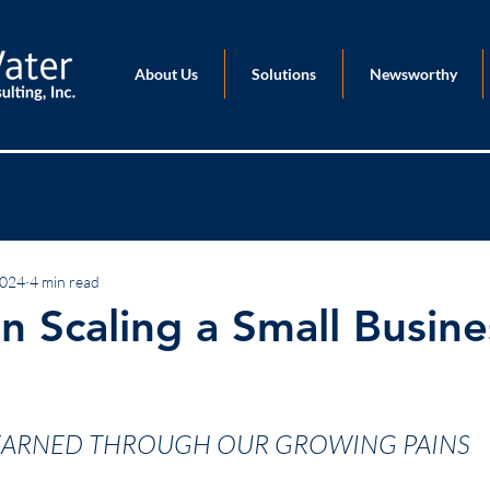
About Us
Solutions
Newsworthy
Team
Strategy
2024
4 min read
n Scaling a Small Busine
EARNED THROUGH OUR GROWING PAINS