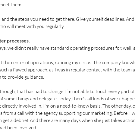
 meet them. 
 and the steps you need to get there. Give yourself deadlines. And
ho will meet with you regularly. 
er processes.
ys, we didn’t really have standard operating procedures for, well, 
 at the center of operations, running my circus. The company know
such a flawed approach, as I was in regular contact with the team 
m to provide guidance. 
 though, that has had to change. I’m not able to touch every part of
of some things and delegate. Today, there's all kinds of work happen
 directly involved in. I’m on a need-to-know basis. The other day, 
 from a call with the agency supporting our marketing. Before, I 
n get a debrief. And there are many days when she just takes action
 had been involved!