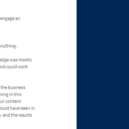
 engage an 
anything. 
ledge was mostly 
and could work 
 the business 
ing in this 
our content 
would have been in 
, and the results 