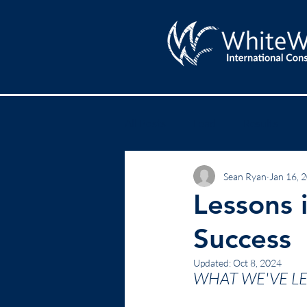
All Posts
Lead
Results
Sean Ryan
Jan 16, 
Lessons i
Success
Updated:
Oct 8, 2024
WHAT WE'VE L