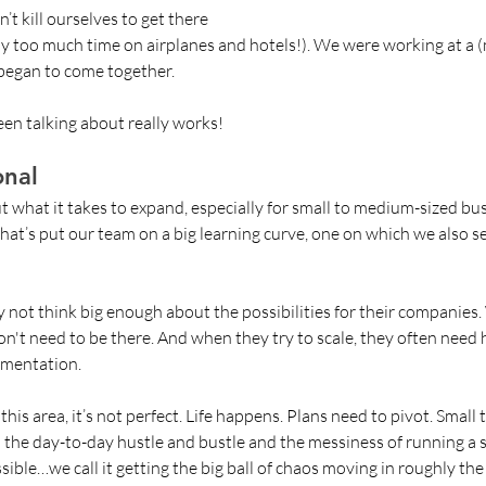
t kill ourselves to get there 
y too much time on airplanes and hotels!). We were working at a (
 began to come together. 
een talking about really works!
onal 
t what it takes to expand, especially for small to medium-sized busi
hat’s put our team on a big learning curve, one on which we also see
 not think big enough about the possibilities for their companies. 
n't need to be there. And when they try to scale, they often need 
ementation. 
 this area, it’s not perfect. Life happens. Plans need to pivot. Small
d the day-to-day hustle and bustle and the messiness of running a 
sible…we call it getting the big ball of chaos moving in roughly the 