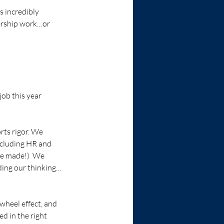
s incredibly 
dership work…or 
job this year 
rts rigor. We 
ncluding HR and 
ve made!)  We 
ding our thinking…
wheel effect, and 
d in the right 