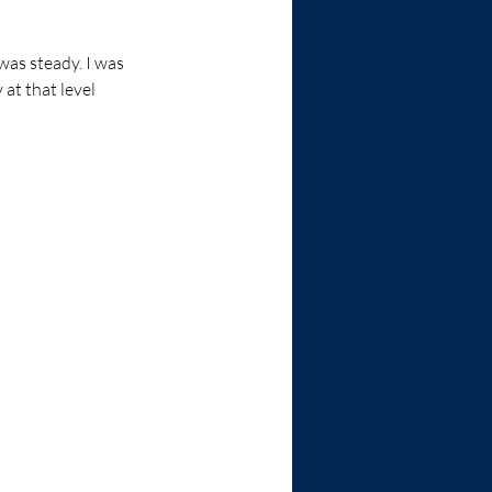
was steady. I was 
at that level 