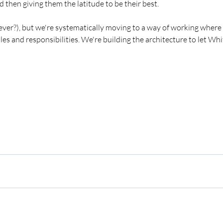
d then giving them the latitude to be their best. 
 it ever?), but we're systematically moving to a way of working where t
oles and responsibilities. We're building the architecture to let Wh