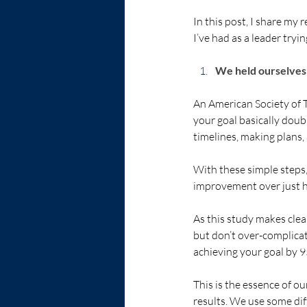
In this post, I share my
I’ve had as a leader tryi
We held ourselves 
An American Society of
your goal basically doub
timelines, making plans,
With these simple steps,
improvement over just ha
As this study makes clear
but don’t over-complicat
achieving your goal by 9
This is the essence of ou
results. We use some diff