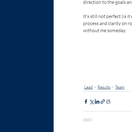
direction to the goals an
It’s still not perfect (is
process and clarity on r
without me someday.  
strategy
growth
Lead
Results
Team