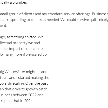
sically a plumber. 
y small group of clients and my standard service offerings. Business 
oad, responding to clients as needed. We could survive quite nicely 
ment. 
ago, something shifted. We 
ellectual property we had 
d its impact on our clients. 
lp many more if we scaled up 
big WhiteWater might be and 
eam and I started making the 
towards scaling. Over the past 
een that drive to growth catch 
business between 2022 and 
 repeat that in 2024. 