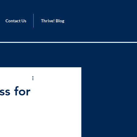
Contact Us
Thrive! Blog
ss for