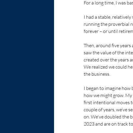
For a long time, I was ba
I had a stable, relativel
running the proverbial r
forever – or until retire
Then, around five years 
saw the value of the int
created over the years an
We realized we could he
the business.  
I began to imagine how 
how we might grow. My t
first intentional moves 
couple of years, we’ve s
on. We've doubled the 
2023 and are on track to