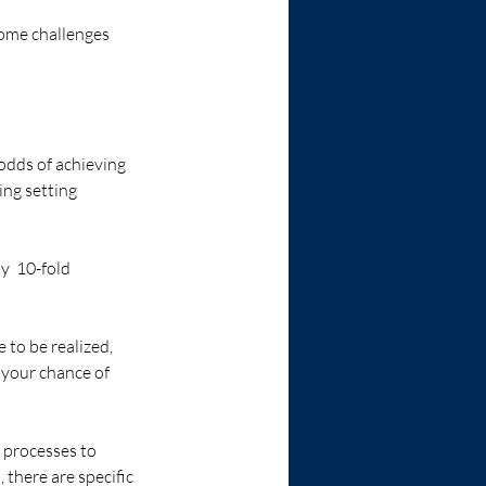
some challenges 
odds of achieving 
ing setting 
y  10-fold 
 to be realized, 
 your chance of 
 processes to 
 there are specific 