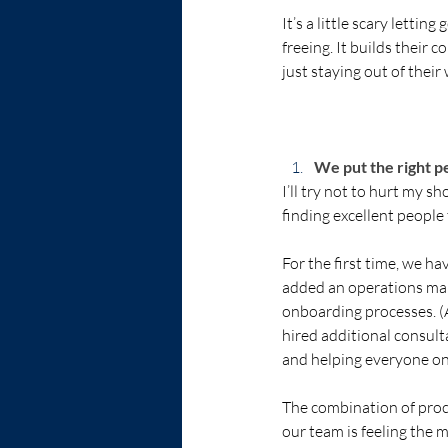
It’s a little scary lettin
freeing. It builds their
just staying out of their
We put the right peo
I’ll try not to hurt my s
finding excellent people t
For the first time, we h
added an operations man
onboarding processes. (A
hired additional consul
and helping everyone on
The combination of proces
our team is feeling the m