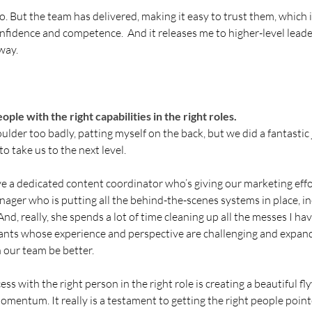
g go. But the team has delivered, making it easy to trust them, which i
 confidence and competence.  And it releases me to higher-level lea
 way.
ple with the right capabilities in the right roles. 
houlder too badly, patting myself on the back, but we did a fantastic 
o take us to the next level. 
ave a dedicated content coordinator who’s giving our marketing effo
ager who is putting all the behind-the-scenes systems in place, i
nd, really, she spends a lot of time cleaning up all the messes I ha
tants whose experience and perspective are challenging and expan
 our team be better.
s with the right person in the right role is creating a beautiful fly
omentum. It really is a testament to getting the right people pointe