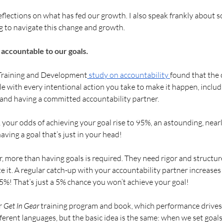
 reflections on what has fed our growth. I also speak frankly about 
ng to navigate this change and growth. 
accountable to our goals. 
 Training and Development
 study on accountability 
found that the 
le with every intentional action you take to make it happen, includ
 and having a committed accountability partner. 
 your odds of achieving your goal rise to 95%, an astounding, nearl
ving a goal that’s just in your head! 
, more than having goals is required. They need rigor and structure
e it. A regular catch-up with your accountability partner increases
5%! That’s just a 5% chance you won’t achieve your goal!
r 
Get In Gear
 training program and book, which performance drives
erent languages, but the basic idea is the same: when we set goals,