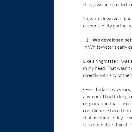
things we need to do to
So, write down your goal
accountability partner w
We developed bett
In WhiteWater’s early da
Like a ringmaster, I was
in my head. That wasn't 
directly with any of the
Over the last two years,
anymore. I had to let go 
organization that I’m not
coordinator shared notes
that meeting. Today, I ca
turn out better than if I