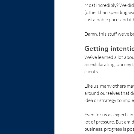
Most incredibly? We didn’
(other than spending wa
sustainable pace, and it
Damn, this stuff we’ve b
Getting intenti
We’ve learned a lot abou
an exhilarating journey t
clients. 
Like us, many others may
around ourselves that do
idea or strategy to impl
Even for us as experts in
lot of pressure. But ami
business, progress is pos