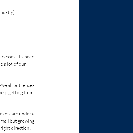
mostly) 
nesses. It’s been 
 a lot of our 
We all put fences 
help getting from 
 teams are under a 
small but growing 
right direction!