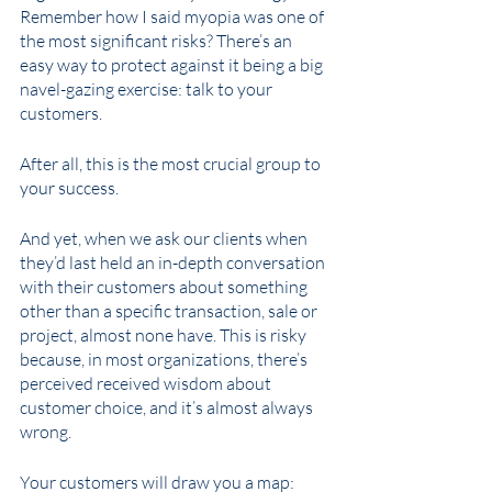
Remember how I said myopia was one of 
the most significant risks? There’s an 
easy way to protect against it being a big 
navel-gazing exercise: talk to your 
customers. 
After all, this is the most crucial group to 
your success. 
And yet, when we ask our clients when 
they’d last held an in-depth conversation 
with their customers about something 
other than a specific transaction, sale or 
project, almost none have. This is risky 
because, in most organizations, there’s 
perceived received wisdom about 
customer choice, and it’s almost always 
wrong. 
Your customers will draw you a map: 