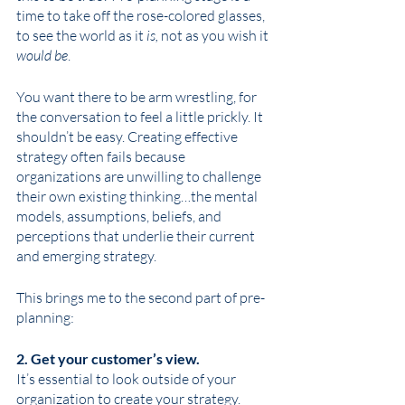
time to take off the rose-colored glasses, 
to see the world as it 
is,
 not as you wish it 
would be
.
You want there to be arm wrestling, for 
the conversation to feel a little prickly. It 
shouldn’t be easy. Creating effective 
strategy often fails because 
organizations are unwilling to challenge 
their own existing thinking…the mental 
models, assumptions, beliefs, and 
perceptions that underlie their current 
and emerging strategy. 
This brings me to the second part of pre-
planning: 
2. Get your customer’s view. 
It’s essential to look outside of your 
organization to create your strategy. 