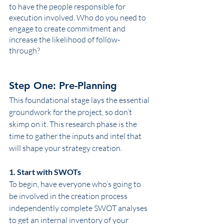
to have the people responsible for 
execution involved. Who do you need to 
engage to create commitment and 
increase the likelihood of follow-
through? 
Step One: Pre-Planning
This foundational stage lays the essential 
groundwork for the project, so don’t 
skimp on it. This research phase is the 
time to gather the inputs and intel that 
will shape your strategy creation. 
1. Start with SWOTs
To begin, have everyone who’s going to 
be involved in the creation process 
independently complete SWOT analyses 
to get an internal inventory of your 