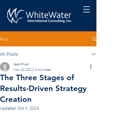
Post
All Posts
Sean Ryan
Nov 10, 2022
4 min read
The Three Stages of
Results-Driven Strategy
Creation
Updated:
Oct 9, 2024