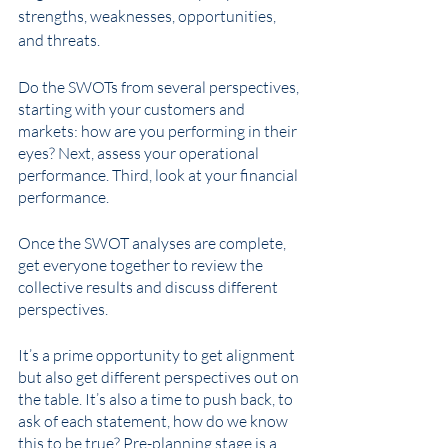
strengths, weaknesses, opportunities, 
and threats. 
Do the SWOTs from several perspectives, 
starting with your customers and 
markets: how are you performing in their 
eyes? Next, assess your operational 
performance. Third, look at your financial 
performance.
Once the SWOT analyses are complete, 
get everyone together to review the 
collective results and discuss different 
perspectives. 
It’s a prime opportunity to get alignment 
but also get different perspectives out on 
the table. It’s also a time to push back, to 
ask of each statement, how do we know 
this to be true? Pre-planning stage is a 