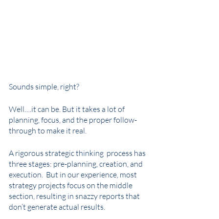
Sounds simple, right? 
Well….it can be. But it takes a lot of 
planning, focus, and the proper follow-
through to make it real. 
A rigorous strategic thinking  process has 
three stages: pre-planning, creation, and 
execution.  But in our experience, most 
strategy projects focus on the middle 
section, resulting in snazzy reports that 
don’t generate actual results. 