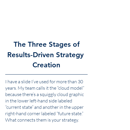
The Three Stages of
Results-Driven Strategy 
Creation
I have a slide I’ve used for more than 30 
years. My team calls it the “cloud model” 
because there’s a squiggly cloud graphic 
in the lower left-hand side labeled 
“current state” and another in the upper 
right-hand corner labeled “future state.” 
What connects them is your strategy. 