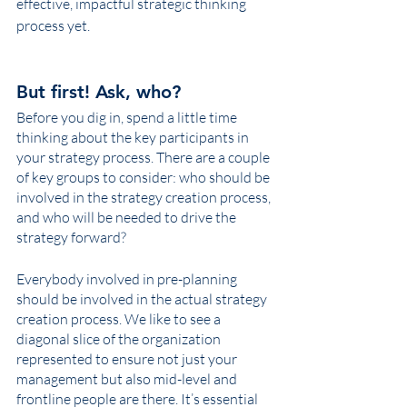
effective, impactful strategic thinking 
process yet. 
But first! Ask, who? 
Before you dig in, spend a little time 
thinking about the key participants in 
your strategy process. There are a couple 
of key groups to consider: who should be 
involved in the strategy creation process, 
and who will be needed to drive the 
strategy forward? 
Everybody involved in pre-planning 
should be involved in the actual strategy 
creation process. We like to see a 
diagonal slice of the organization 
represented to ensure not just your 
management but also mid-level and 
frontline people are there. It’s essential 