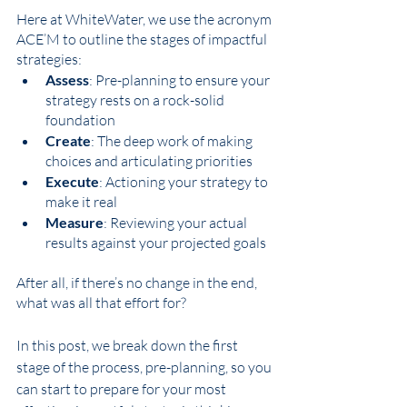
Here at WhiteWater, we use the acronym 
ACE’M to outline the stages of impactful 
strategies: 
Assess
: Pre-planning to ensure your 
strategy rests on a rock-solid 
foundation 
Create
: The deep work of making 
choices and articulating priorities 
Execute
: Actioning your strategy to 
make it real
Measure
: Reviewing your actual 
results against your projected goals
After all, if there’s no change in the end, 
what was all that effort for? 
In this post, we break down the first 
stage of the process, pre-planning, so you 
can start to prepare for your most 