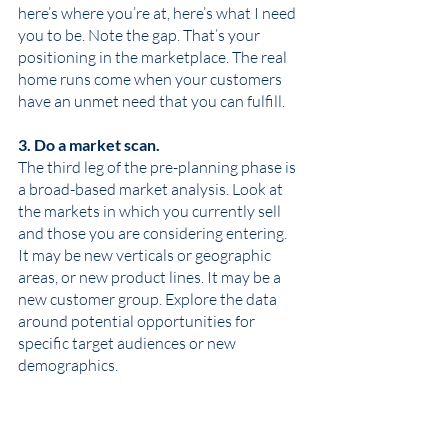
here’s where you’re at, here’s what I need 
you to be. Note the gap. That’s your 
positioning in the marketplace. The real 
home runs come when your customers 
have an unmet need that you can fulfill. 
3. Do a market scan. 
The third leg of the pre-planning phase is 
a broad-based market analysis. Look at 
the markets in which you currently sell 
and those you are considering entering. 
It may be new verticals or geographic 
areas, or new product lines. It may be a 
new customer group. Explore the data 
around potential opportunities for 
specific target audiences or new 
demographics. 
What markets are growing?
Which ones are stable or shrinking?
What’s your market share or share 