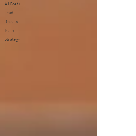
All Posts
Lead
Results
Team
Strategy