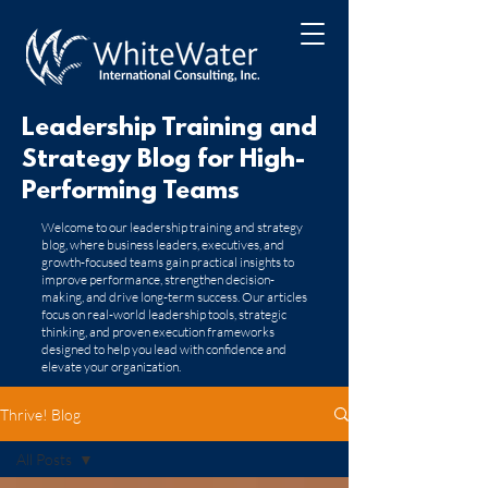
Leadership Training and
Strategy Blog for High-
Performing Teams
​Welcome to our leadership training and strategy
blog, where business leaders, executives, and
growth-focused teams gain practical insights to
improve performance, strengthen decision-
making, and drive long-term success. Our articles
focus on real-world leadership tools, strategic
thinking, and proven execution frameworks
designed to help you lead with confidence and
elevate your organization.
Thrive! Blog
All Posts