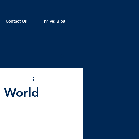
Contact Us
Thrive! Blog
y World