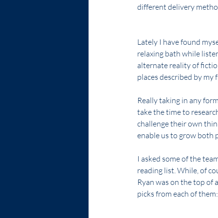
different delivery metho
Lately I have found myse
relaxing bath while liste
alternate reality of ficti
places described by my f
Really taking in any for
take the time to researc
challenge their own thin
enable us to grow both p
I asked some of the tea
reading list. While, of co
Ryan was on the top of all
picks from each of them: