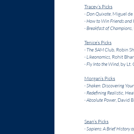
Tracey’s Picks
· 
Don Quixote
, Miguel de
· 
How to Win Friends and I
· 
Breakfast of Champions
,
Tenice’s Picks
· 
The 5AM Cl
ub, Robin S
· 
Likeonomics
, Rohit Bha
· 
Fly Into the Wind
, by Lt
Morgan’s Picks
· 
Shaken: Discovering Your T
· 
Redefining Realistic
, He
· 
Absolute Power
, David B
Sean’s Picks
· 
Sapiens: A Brief History