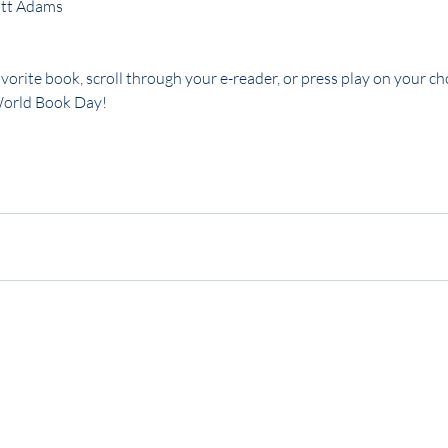
ott Adams
vorite book, scroll through your e-reader, or press play on your cho
World Book Day!
gy