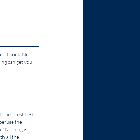
 good book. No 
ing can get you 
 the latest best 
 peruse the 
!” Nothing is 
h all the 