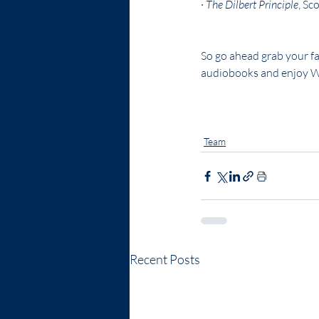
· 
The Dilbert Principle
, Sc
So go ahead grab your fa
audiobooks and enjoy 
Leadership
WWICI
strate
Team
Recent Posts