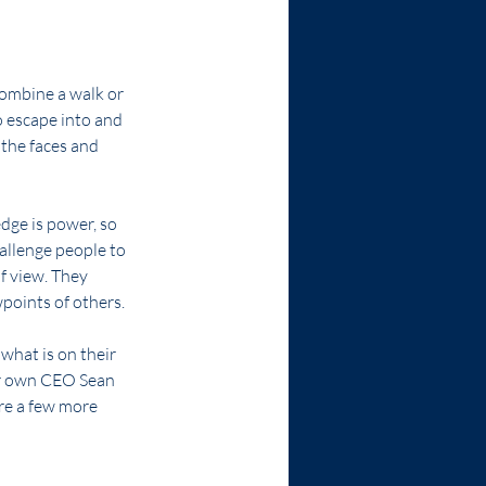
combine a walk or 
o escape into and 
 the faces and 
dge is power, so 
allenge people to 
f view. They 
points of others.
hat is on their 
r own CEO Sean 
are a few more 