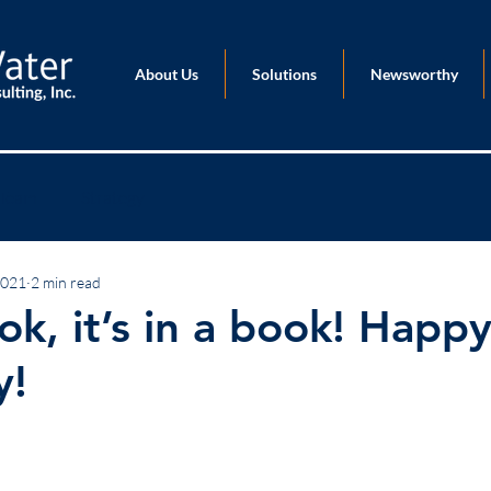
About Us
Solutions
Newsworthy
Team
Strategy
2021
2 min read
ook, it’s in a book! Happ
y!