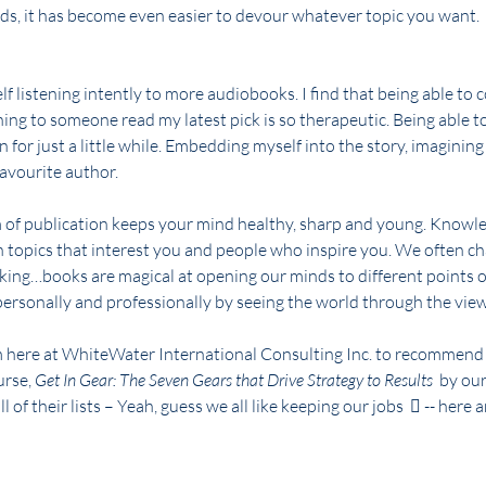
ds, it has become even easier to devour whatever topic you want.
lf listening intently to more audiobooks. I find that being able to 
ning to someone read my latest pick is so therapeutic. Being able t
on for just a little while. Embedding myself into the story, imagining
avourite author.
m of publication keeps your mind healthy, sharp and young. Knowle
h topics that interest you and people who inspire you. We often ch
king…books are magical at opening our minds to different points o
ersonally and professionally by seeing the world through the view
m here at WhiteWater International Consulting Inc. to recommend w
urse, 
Get In Gear: The Seven Gears that Drive Strategy to Results 
 by ou
 of their lists – Yeah, guess we all like keeping our jobs   -- here 