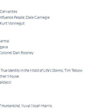
 Cervantes
nfluence People
, Dale Carnegie
 Kurt Vonnegut
harma
rgava
. Colonel Dan Rooney
rue Identity in the Midst of Life’s Storms
, Tim Tebow
ather Moyse
aldacci
 of Humankind
, Yuval Noah Harris