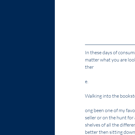
In these days of consumi
matter what you are look
ther
e.
Walking into the booksto
ong been one of my favori
seller or on the hunt for
shelves of all the differ
better then sitting dow