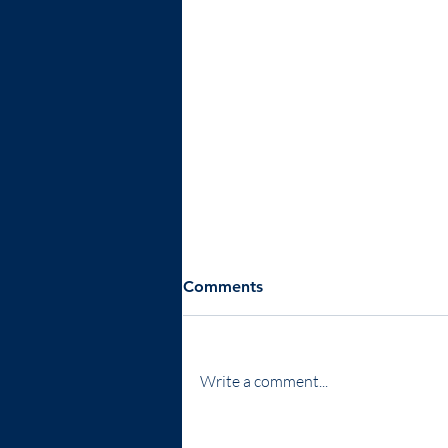
Comments
Write a comment...
Expanding Our Reach -