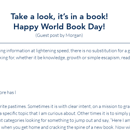
Take a look, it’s in a book!
Happy World Book Day!
(Guest post by Morgan)
ng information at lightening speed, there is no substitution for a
ing for, whether it be knowledge, growth or simple escapism, read
re has l
te pastimes. Sometimes it is with clear intent, on a mission to grab
 a specific topic that I am curious about. Other times it is to simply
ent categories looking for something to jump out and say, “Here I am
n when you get home and cracking the spine of a new book. Now wit