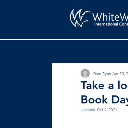
All Posts
Lead
Results
Sean Ryan
Apr 23, 
Take a l
Book Da
Updated:
Oct 9, 2024