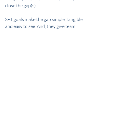
close the gap(s).
SET goals make the gap simple, tangible 
and easy to see. And, they give team 
members both the responsibility and 
freedom to channel their efforts to the 
most effective actions.
That seems pretty smart!
Intrigued by what you’re reading? 
Download our 
white paper on converting 
strategy into execution
 and learn more 
about us by visiting our 
website
. 
WhiteWater International Consulting, 
Inc. helps organizations understand the 