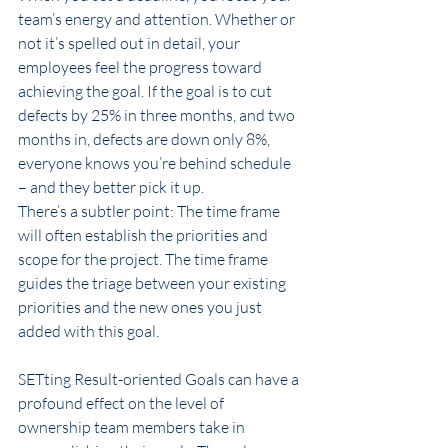
team’s energy and attention. Whether or 
not it’s spelled out in detail, your 
employees feel the progress toward 
achieving the goal. If the goal is to cut 
defects by 25% in three months, and two 
months in, defects are down only 8%, 
everyone knows you’re behind schedule 
– and they better pick it up.
There’s a subtler point: The time frame 
will often establish the priorities and 
scope for the project. The time frame 
guides the triage between your existing 
priorities and the new ones you just 
added with this goal.
SETting Result-oriented Goals can have a 
profound effect on the level of 
ownership team members take in 