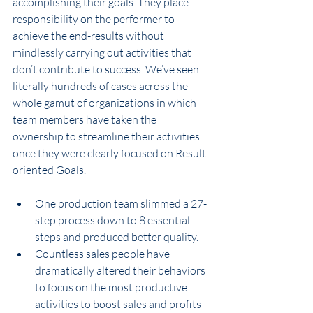
accomplishing their goals. They place 
responsibility on the performer to 
achieve the end-results without 
mindlessly carrying out activities that 
don’t contribute to success. We’ve seen 
literally hundreds of cases across the 
whole gamut of organizations in which 
team members have taken the 
ownership to streamline their activities 
once they were clearly focused on Result-
oriented Goals.
One production team slimmed a 27-
step process down to 8 essential 
steps and produced better quality.
Countless sales people have 
dramatically altered their behaviors 
to focus on the most productive 
activities to boost sales and profits 