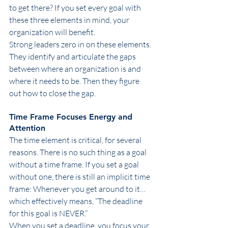
to get there? If you set every goal with 
these three elements in mind, your 
organization will benefit.
Strong leaders zero in on these elements. 
They identify and articulate the gaps 
between where an organization is and 
where it needs to be. Then they figure 
out how to close the gap.
Time Frame Focuses Energy and 
Attention
The time element is critical, for several 
reasons. There is no such thing as a goal 
without a time frame. If you set a goal 
without one, there is still an implicit time 
frame: Whenever you get around to it…
which effectively means, “The deadline 
for this goal is NEVER.”
When you set a deadline, you focus your 