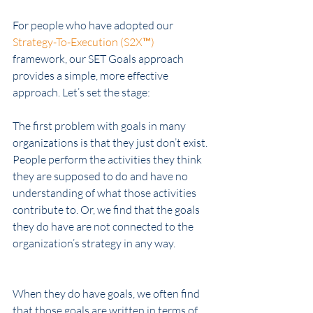
For people who have adopted our 
Strategy-To-Execution (S2X™)
framework, our SET Goals approach 
provides a simple, more effective 
approach. Let’s set the stage: 
The first problem with goals in many 
organizations is that they just don’t exist. 
People perform the activities they think 
they are supposed to do and have no 
understanding of what those activities 
contribute to. Or, we find that the goals 
they do have are not connected to the 
organization’s strategy in any way. 
When they do have goals, we often find 
that those goals are written in terms of 