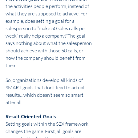
the activities people perform, instead of 
what they are supposed to achieve. For 
example, does setting a goal for a 
salesperson to “make 50 sales calls per 
week” really help a company? The goal 
says nothing about what the salesperson 
should achieve with those 50 calls, or 
how the company should benefit from 
them.
So, organizations develop all kinds of 
SMART goals that don’t lead to actual 
results…which doesn’t seem so smart 
after all.
Result-Oriented Goals
Setting goals within the S2X framework 
changes the game. First, all goals are 