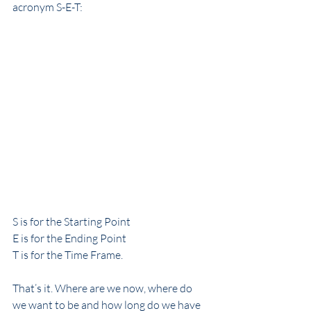
acronym S-E-T:
S is for the Starting Point
E is for the Ending Point
T is for the Time Frame.
That’s it. Where are we now, where do 
we want to be and how long do we have 