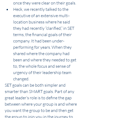
once they were clear on their goals.
Heck, we recently talked to the 
executive of an extensive multi-
location business where he said 
they had recently “clarified,” in SET 
terms, the financial goals of their 
company. It had been under-
performing for years. When they 
shared where the company had 
been and where they needed to get 
to, the whole focus and sense of 
urgency of their leadership team 
changed.
SET goals can be both simpler and 
smarter than SMART goals. Part of any 
great leader’s role is to define the gap 
between where your group is and where 
you want the group to be and then get 
the group to join you in the journey to 