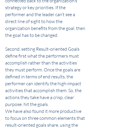
connected back to the organization’s 
strategy or key priorities. If the 
performer and the leader can’t see a 
direct line of sight to how the 
organization benefits from the goal, then 
the goal has to be changed.
Second, setting Result-oriented Goals 
define first what the performers must 
accomplish rather than the activities 
they must perform. Once the goals are 
defined in terms of end results, the 
performer can identify the high-impact 
activities that accomplish them. So, the 
actions they take have a crisp, clear 
purpose: hit the goals.
We have also found it more productive 
to focus on three common elements that 
result-oriented goals share, using the 