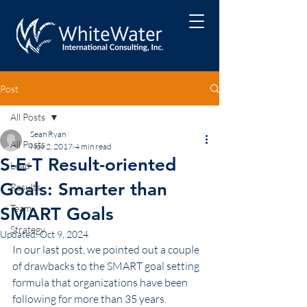
Post
All Posts
Sean Ryan
All Posts
Nov 2, 2017
4 min read
S-E-T Result-oriented
Lead
Goals: Smarter than
Results
Team
SMART Goals
Strategy
Updated:
Oct 9, 2024
In our last post, we pointed out a couple 
of drawbacks to the SMART goal setting 
formula that organizations have been 
following for more than 35 years.