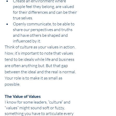
Create an environment where 
people feel they belong, are valued 
for their differences and can be their 
true selves. 
Openly communicate, to be able to 
share our perspectives and truths 
and have others be shaped and 
influenced by it.
Think of culture as your values in action. 
Now, it’s important to note that values 
tend to be ideals while life and business 
are often anything but. But that gap 
between the ideal and the real is normal. 
Your role is to make it as small as 
possible. 
The Value of Values
I know for some leaders, “culture” and 
“values” might sound soft or fuzzy, 
something you have to articulate every 