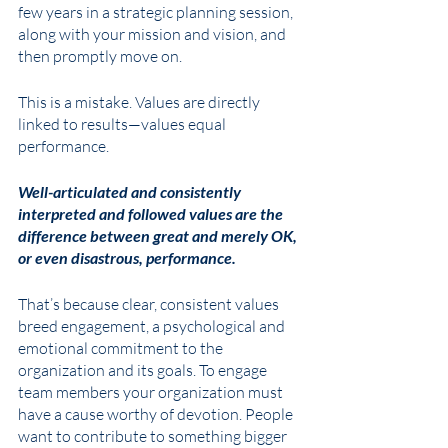
few years in a strategic planning session, 
along with your mission and vision, and 
then promptly move on. 
This is a mistake. Values are directly 
linked to results—values equal 
performance. 
Well-articulated and consistently 
interpreted and followed values are the 
difference between great and merely OK, 
or even disastrous, performance.  
That’s because clear, consistent values 
breed engagement, a psychological and 
emotional commitment to the 
organization and its goals. To engage 
team members your organization must 
have a cause worthy of devotion. People 
want to contribute to something bigger 