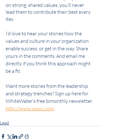
on strong, shared values, you’ll never 
lead them to contribute their best every 
day.
I’d love to hear your stories how the 
values and culture in your organization 
enable success, or get in the way. Share 
yours in the comments. And email me 
directly if you think this approach might 
be a fit. 
Want more stories from the leadership 
and strategy trenches? Sign up here for 
WhiteWater’s free bimonthly newsletter. 
http://www.wwici.com
Leadership
strategy
Culture
Core Values
Engage
Lead