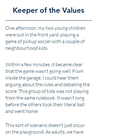
Keeper of the Values
One afternoon, my two young children 
were out in the front yard, playing a 
game of pickup soccer with a couple of 
neighbourhood kids. 
Within a few minutes, it became clear 
that the game wasn’t going well. From 
inside the garage, I could hear them 
arguing about the rules and debating the 
score. This group of kids was not playing 
from the same rulebook. It wasn’t long 
before the others took their literal ball 
and went home. 
This sort of scenario doesn’t just occur 
on the playground. As adults, we have 