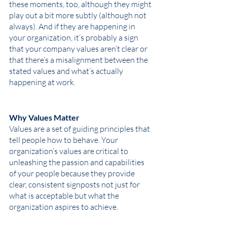
these moments, too, although they might 
play out a bit more subtly (although not 
always). And if they are happening in 
your organization, it’s probably a sign 
that your company values aren’t clear or 
that there’s a misalignment between the 
stated values and what’s actually 
happening at work.
Why Values Matter
Values are a set of guiding principles that 
tell people how to behave. Your 
organization’s values are critical to 
unleashing the passion and capabilities 
of your people because they provide 
clear, consistent signposts not just for 
what is acceptable but what the 
organization aspires to achieve. 