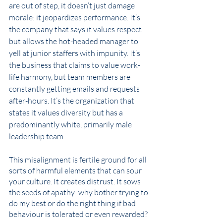
are out of step, it doesn’t just damage 
morale: it jeopardizes performance. It’s 
the company that says it values respect 
but allows the hot-headed manager to 
yell at junior staffers with impunity. It’s 
the business that claims to value work-
life harmony, but team members are 
constantly getting emails and requests 
after-hours. It’s the organization that 
states it values diversity but has a 
predominantly white, primarily male 
leadership team. 
This misalignment is fertile ground for all 
sorts of harmful elements that can sour 
your culture. It creates distrust. It sows 
the seeds of apathy: why bother trying to 
do my best or do the right thing if bad 
behaviour is tolerated or even rewarded? 