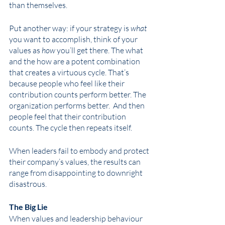
than themselves.
Put another way: if your strategy is 
what
you want to accomplish, think of your 
values as 
how
 you’ll get there. The what 
and the how are a potent combination 
that creates a virtuous cycle. That’s 
because people who feel like their 
contribution counts perform better. The 
organization performs better.  And then 
people feel that their contribution 
counts. The cycle then repeats itself.  
When leaders fail to embody and protect 
their company’s values, the results can 
range from disappointing to downright 
disastrous. 
The Big Lie 
When values and leadership behaviour 