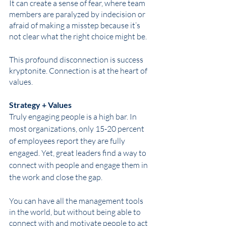
It can create a sense of fear, where team 
members are paralyzed by indecision or 
afraid of making a misstep because it’s 
not clear what the right choice might be. 
This profound disconnection is success 
kryptonite. Connection is at the heart of 
values.
Strategy + Values
Truly engaging people is a high bar. In 
most organizations, only 15-20 percent 
of employees report they are fully 
engaged. Yet, great leaders find a way to 
connect with people and engage them in 
the work and close the gap.
You can have all the management tools 
in the world, but without being able to 
connect with and motivate people to act 