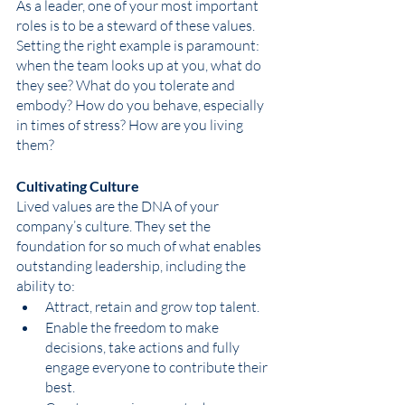
As a leader, one of your most important 
roles is to be a steward of these values. 
Setting the right example is paramount: 
when the team looks up at you, what do 
they see? What do you tolerate and 
embody? How do you behave, especially 
in times of stress? How are you living 
them? 
Cultivating Culture
Lived values are the DNA of your 
company’s culture. They set the 
foundation for so much of what enables 
outstanding leadership, including the 
ability to:
Attract, retain and grow top talent.
Enable the freedom to make 
decisions, take actions and fully 
engage everyone to contribute their 
best. 