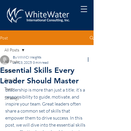
Post
All Posts
By WWICI Insights
All Posts
Jan 23, 2025
3 min read
Essential Skills Every
Lead
Leader Should Master
Results
Team
Leadership is more than just a title; it’s a 
responsibility to guide, motivate, and 
Strategy
inspire your team. Great leaders often 
share a common set of skills that 
empower them to drive success. In this 
post, we will dive into the essential skills 