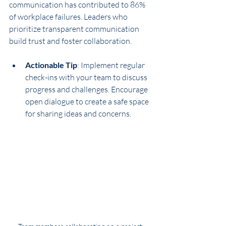
communication has contributed to 86% 
of workplace failures. Leaders who 
prioritize transparent communication 
build trust and foster collaboration.
Actionable Tip
: Implement regular 
check-ins with your team to discuss 
progress and challenges. Encourage 
open dialogue to create a safe space 
for sharing ideas and concerns.