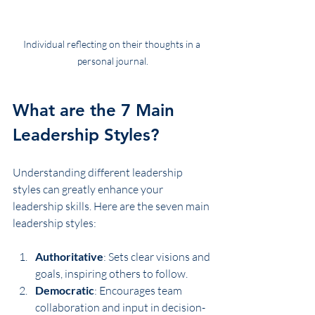
Individual reflecting on their thoughts in a 
personal journal.
What are the 7 Main 
Leadership Styles?
Understanding different leadership 
styles can greatly enhance your 
leadership skills. Here are the seven main 
leadership styles:
Authoritative
: Sets clear visions and 
goals, inspiring others to follow.
Democratic
: Encourages team 
collaboration and input in decision-