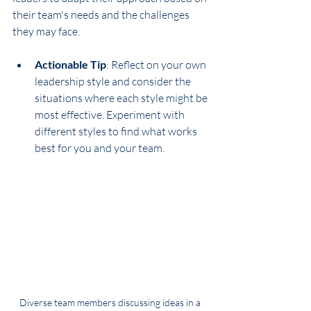
their team's needs and the challenges 
they may face. 
Actionable Tip
: Reflect on your own 
leadership style and consider the 
situations where each style might be 
most effective. Experiment with 
different styles to find what works 
best for you and your team.
Diverse team members discussing ideas in a 