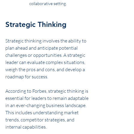
collaborative setting.
Strategic Thinking
Strategic thinking involves the ability to 
plan ahead and anticipate potential 
challenges or opportunities. A strategic 
leader can evaluate complex situations, 
weigh the pros and cons, and develop a 
roadmap for success. 
According to Forbes, strategic thinking is 
essential for leaders to remain adaptable 
in an ever-changing business landscape. 
This includes understanding market 
trends, competitor strategies, and 
internal capabilities.