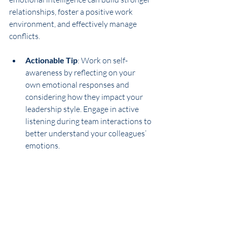
relationships, foster a positive work 
environment, and effectively manage 
conflicts.
Actionable Tip
: Work on self-
awareness by reflecting on your 
own emotional responses and 
considering how they impact your 
leadership style. Engage in active 
listening during team interactions to 
better understand your colleagues’ 
emotions.