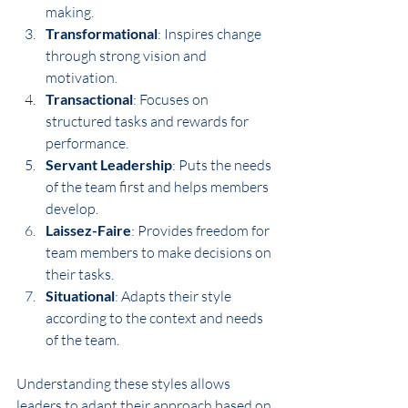
making.
Transformational
: Inspires change 
through strong vision and 
motivation.
Transactional
: Focuses on 
structured tasks and rewards for 
performance.
Servant Leadership
: Puts the needs 
of the team first and helps members 
develop.
Laissez-Faire
: Provides freedom for 
team members to make decisions on 
their tasks.
Situational
: Adapts their style 
according to the context and needs 
of the team.
Understanding these styles allows 
leaders to adapt their approach based on 