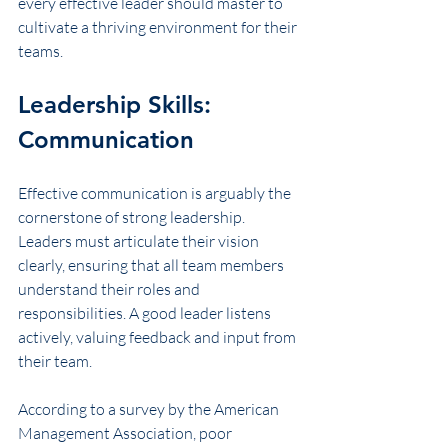
every effective leader should master to 
cultivate a thriving environment for their 
teams.
Leadership Skills: 
Communication
Effective communication is arguably the 
cornerstone of strong leadership. 
Leaders must articulate their vision 
clearly, ensuring that all team members 
understand their roles and 
responsibilities. A good leader listens 
actively, valuing feedback and input from 
their team. 
According to a survey by the American 
Management Association, poor 