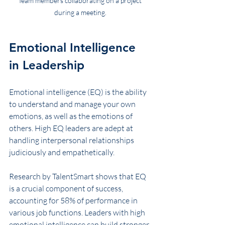
Team members collaborating on a project 
during a meeting.
Emotional Intelligence 
in Leadership
Emotional intelligence (EQ) is the ability 
to understand and manage your own 
emotions, as well as the emotions of 
others. High EQ leaders are adept at 
handling interpersonal relationships 
judiciously and empathetically. 
Research by TalentSmart shows that EQ 
is a crucial component of success, 
accounting for 58% of performance in 
various job functions. Leaders with high 
emotional intelligence can build stronger 