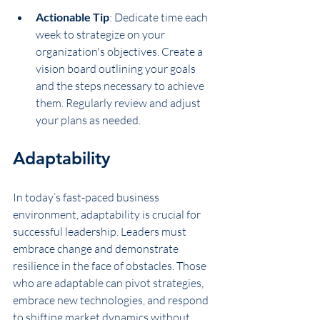
Actionable Tip
: Dedicate time each 
week to strategize on your 
organization's objectives. Create a 
vision board outlining your goals 
and the steps necessary to achieve 
them. Regularly review and adjust 
your plans as needed.
Adaptability
In today’s fast-paced business 
environment, adaptability is crucial for 
successful leadership. Leaders must 
embrace change and demonstrate 
resilience in the face of obstacles. Those 
who are adaptable can pivot strategies, 
embrace new technologies, and respond 
to shifting market dynamics without 