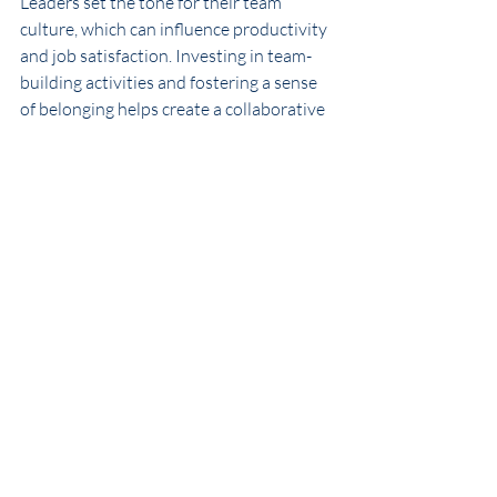
Leaders set the tone for their team 
culture, which can influence productivity 
and job satisfaction. Investing in team-
building activities and fostering a sense 
of belonging helps create a collaborative 
environment where everyone feels 
valued. 
Statistics from Gallup show that teams 
with strong cultures outperform their 
peers in productivity and retention. By 
creating a supportive environment, 
leaders can enhance overall team 
performance. 
Actionable Tip
: Hold team-building 
exercises that encourage 
collaboration and build trust among 
team members. Celebrate 