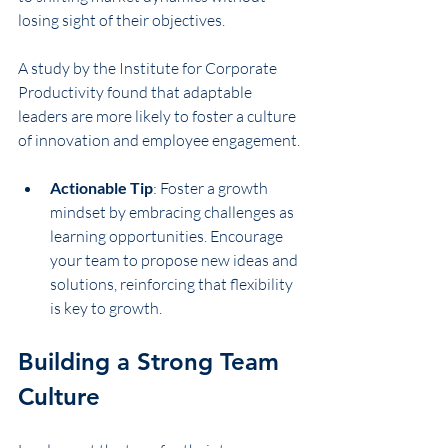
losing sight of their objectives.
A study by the Institute for Corporate 
Productivity found that adaptable 
leaders are more likely to foster a culture 
of innovation and employee engagement.
Actionable Tip
: Foster a growth 
mindset by embracing challenges as 
learning opportunities. Encourage 
your team to propose new ideas and 
solutions, reinforcing that flexibility 
is key to growth.
Building a Strong Team 
Culture