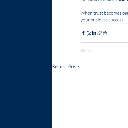
When trust becomes part
your business success.
Recent Posts