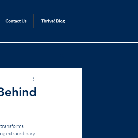
Contact Us
Thrive! Blog
 Behind
t transforms 
ng extraordinary. 