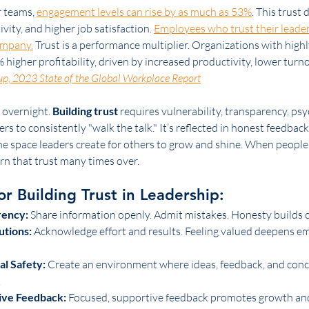
 teams, 
engagement levels can rise by as much as 53%
. This trust 
ity, and higher job satisfaction. 
Employees who trust their leade
company.
 Trust is a performance multiplier. Organizations with high
higher profitability, driven by increased productivity, lower turno
up, 2023 State of the Global Workplace Report
 overnight. 
Building trust
 requires vulnerability, transparency, psy
rs to consistently "walk the talk." It’s reflected in honest feedback,
the space leaders create for others to grow and shine. When peopl
rn that trust many times over.
or Building Trust in Leadership:
rency:
 Share information openly. Admit mistakes. Honesty builds cr
utions:
 Acknowledge effort and results. Feeling valued deepens e
al Safety:
 Create an environment where ideas, feedback, and conc
.
ive Feedback:
 Focused, supportive feedback promotes growth an