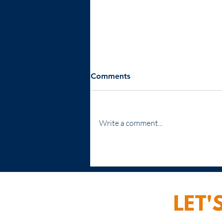
Comments
Write a comment...
Leadership Training: A
Strategic Imperative for
Business Growth
LET'