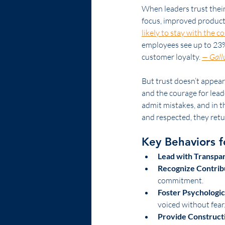
When leaders trust their
focus, improved productiv
likely to stay with the 
employees see up to 23% 
customer loyalty. 
— Gall
But trust doesn’t appear
and the courage for leade
admit mistakes, and in 
and respected, they retu
Key Behaviors f
Lead with Transpa
Recognize Contrib
commitment.
Foster Psychologic
voiced without fear
Provide Construct