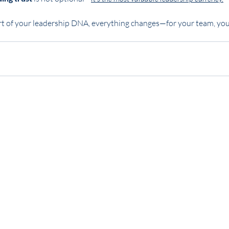
 of your leadership DNA, everything changes—for your team, your