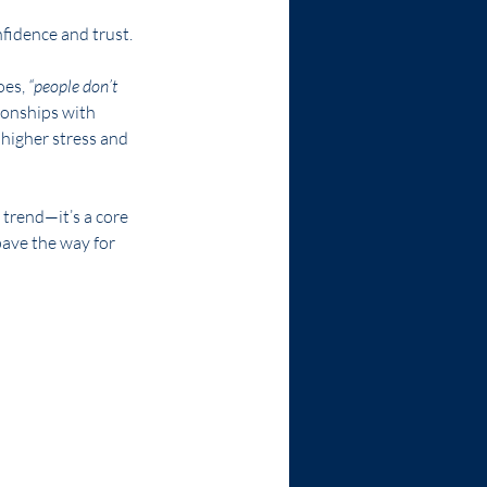
fidence and trust.
oes, 
“people don’t 
ionships with 
 higher stress and 
p trend—it’s a core 
ave the way for 