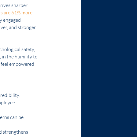
drives sharper 
rs are 61% more 
ly engaged 
ver, and stronger 
chological safety, 
 in the humility to 
e feel empowered 
edibility.
mployee 
erns can be 
d strengthens 