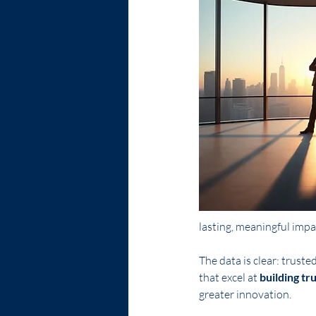
lasting, meaningful impa
The data is clear: truste
that excel at 
building tr
greater innovation.