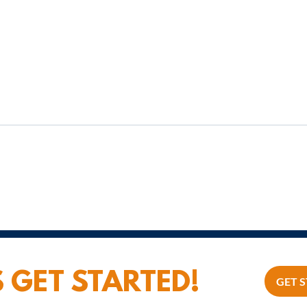
From Boss to Leader: Why
Values-Based Leadership
Changes Everything
S GET STARTED!
GET 