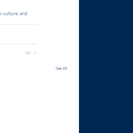
 culture, and 
See All