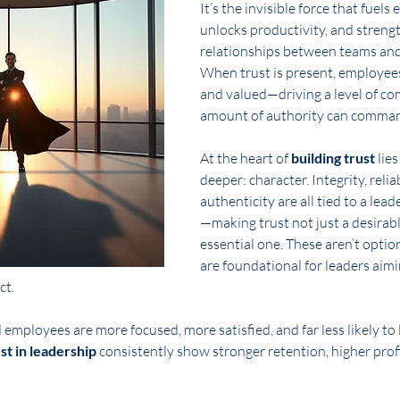
It’s the invisible force that fuels
unlocks productivity, and streng
relationships between teams and 
When trust is present, employees 
and valued—driving a level of c
amount of authority can comma
At the heart of 
building trust
 lie
deeper: character. Integrity, reliab
authenticity are all tied to a lead
—making trust not just a desirable
essential one. These aren’t option
are foundational for leaders aimi
ct.
d employees are more focused, more satisfied, and far less likely t
ust in leadership
 consistently show stronger retention, higher profi