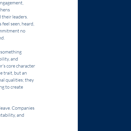
 engagement, 
thens 
their leaders. 
feel seen, heard, 
ommitment no 
nd.
s something 
ility, and 
er’s core character
 trait, but an 
al qualities; they 
ng to create 
o leave. Companies 
tability, and 