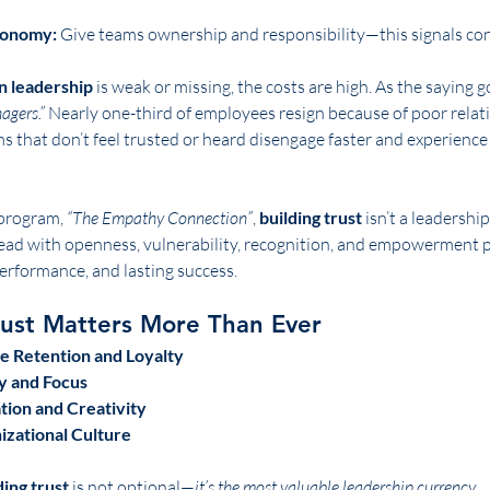
tonomy:
 Give teams ownership and responsibility—this signals con
in leadership
 is weak or missing, the costs are high. As the saying g
agers.”
 Nearly one-third of employees resign because of poor relat
ms that don’t feel trusted or heard disengage faster and experience
program, 
“The Empathy Connection”
, 
building trust
 isn’t a leadershi
lead with openness, vulnerability, recognition, and empowerment p
erformance, and lasting success.
rust Matters More Than Ever
e Retention and Loyalty
y and Focus
ion and Creativity
izational Culture
ding trust
 is not optional—
it’s the most valuable leadership currency.