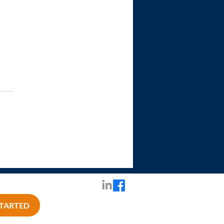
STARTED