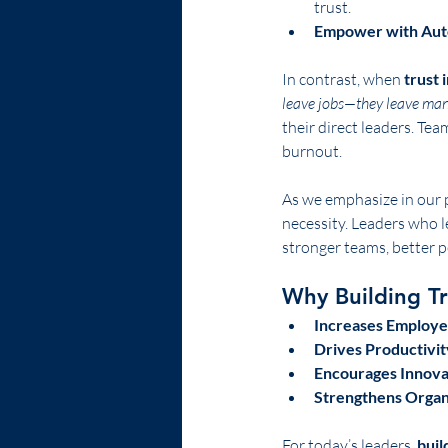
trust.
Empower with Au
In contrast, when 
trust 
leave jobs—they leave man
their direct leaders. Tea
burnout.
As we emphasize in our 
necessity. Leaders who 
stronger teams, better p
Why Building T
Increases Employe
Drives Productivit
Encourages Innovat
Strengthens Organ
For today’s leaders, 
buil