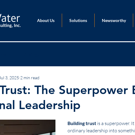
About Us
Solutions
Newsworthy
Team
Strategy
Jul 3, 2025
2 min read
 Trust: The Superpower
nal Leadership
Building trust
 is a superpower. I
ordinary leadership into somethi