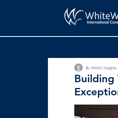
All Posts
Lead
Results
By WWICI Insights
Building
Exceptio