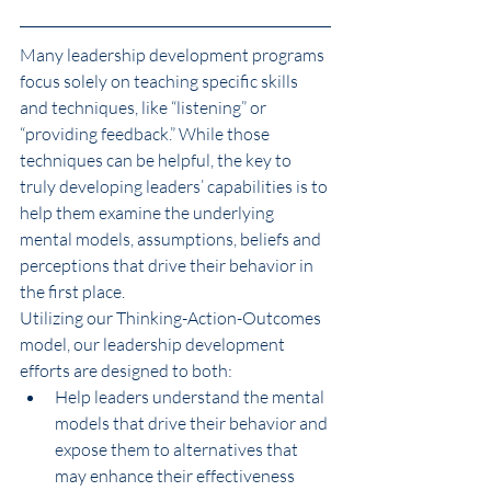
Many leadership development programs 
focus solely on teaching specific skills 
and techniques, like “listening” or 
“providing feedback.” While those 
techniques can be helpful, the key to 
truly developing leaders’ capabilities is to 
help them examine the underlying 
mental models, assumptions, beliefs and 
perceptions that drive their behavior in 
the first place.
Utilizing our Thinking-Action-Outcomes 
model, our leadership development 
efforts are designed to both:
Help leaders understand the mental 
models that drive their behavior and 
expose them to alternatives that 
may enhance their effectiveness