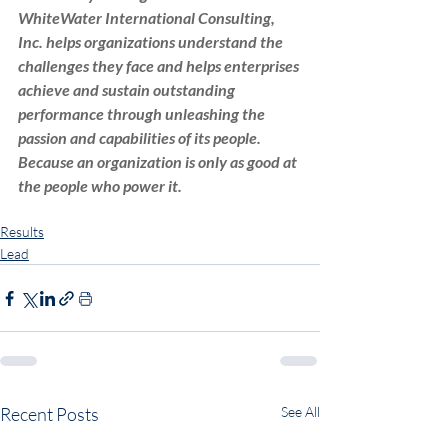
WhiteWater International Consulting, 
Inc. helps organizations understand the 
challenges they face and helps enterprises 
achieve and sustain outstanding 
performance through unleashing the 
passion and capabilities of its people. 
Because an organization is only as good at 
the people who power it.
Leadership
WWICI
strategy
adaptive leadership
Results
Lead
Recent Posts
See All