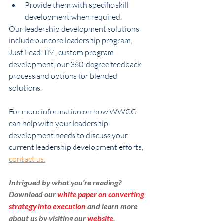
Provide them with specific skill 
development when required.
Our leadership development solutions 
include our core leadership program, 
Just Lead!TM, custom program 
development, our 360-degree feedback 
process and options for blended 
solutions.
For more information on how WWCG 
can help with your leadership 
development needs to discuss your 
current leadership development efforts, 
contact us.
Intrigued by what you’re reading? 
Download our 
white paper on converting 
strategy into execution
 and learn more 
about us by visiting our 
website
. 