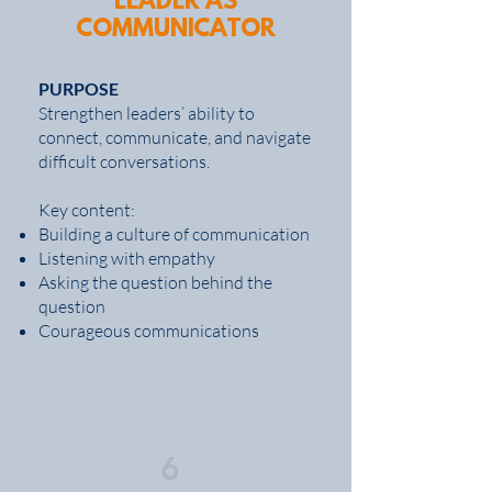
LEADER AS
COMMUNICATOR
PURPOSE
Strengthen leaders’ ability to
connect, communicate, and navigate
difficult conversations.
Key content:
Building a culture of communication
Listening with empathy
Asking the question behind the
question
Courageous communications
6