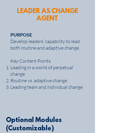
LEADER AS CHANGE
AGENT
PURPOSE
Develop leaders’ capability to lead
both routine and adaptive change.
Key Content Points
Leading in a world of perpetual
change
Routine vs. adaptive change
Leading team and individual change
Optional Modules
(Customizable)