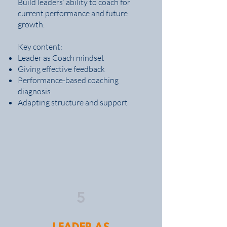
Build leaders’ ability to coach for
current performance and future
growth.
Key content:
Leader as Coach mindset
Giving effective feedback
Performance-based coaching
diagnosis
Adapting structure and support
5