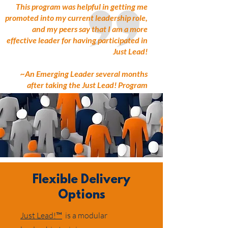
This program was helpful in getting me
promoted into my current leadership role,
and my peers say that I am a more
effective leader for having participated in
Just Lead!
~An Emerging Leader several months
after taking the Just Lead! Program
Flexible Delivery
Options
Just Lead!™
is a modular