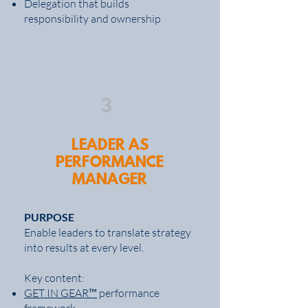
Delegation that builds
responsibility and ownership
3
LEADER AS
PERFORMANCE
MANAGER
PURPOSE
Enable leaders to translate strategy
into results at every level.
Key content:
GET IN GEAR™
performance