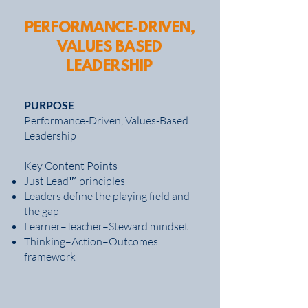
PERFORMANCE-DRIVEN,
VALUES BASED
LEADERSHIP
PURPOSE
Performance-Driven, Values-Based
Leadership
Key Content Points
Just Lead™ principles
Leaders define the playing field and
the gap
Learner–Teacher–Steward mindset
Thinking–Action–Outcomes
framework