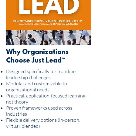
Why Organizations
Choose Just Lead™
Designed specifically for frontline
leadership challenges
Modular and customizable to
organizational needs
Practical, application-focused learning—
not theory
Proven frameworks used across
industries
Flexible delivery options (in-person,
virtual, blended)