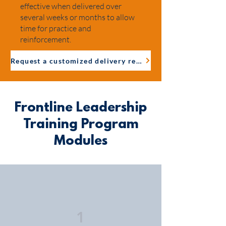
effective when delivered over
several weeks or months to allow
time for practice and
reinforcement.
Request a customized delivery recommendation
Frontline Leadership
Training Program
Modules
1