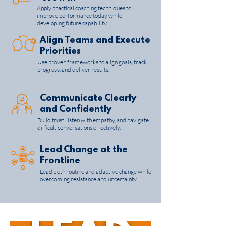
Apply practical coaching techniques to
improve performance today while
developing future capability.
Align Teams and Execute
Priorities
Use proven frameworks to align goals, track
progress, and deliver results.
Communicate Clearly
and Confidently
Build trust, listen with empathy, and navigate
difficult conversations effectively.
Lead Change at the
Frontline
Lead both routine and adaptive change while
overcoming resistance and uncertainty.