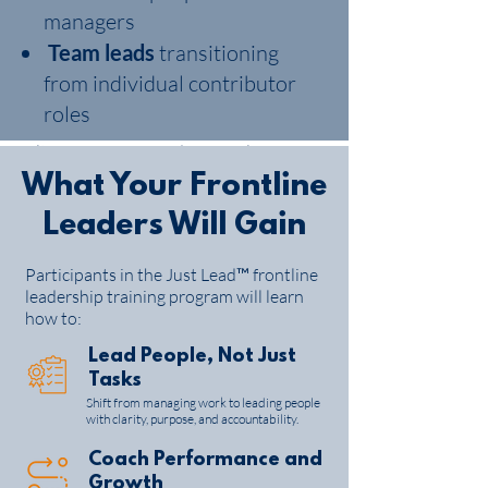
training program designed to equip
managers
supervisors and emerging leaders with
Team leads
transitioning
the skills to lead people effectively, coach
performance, and deliver results in a
from individual contributor
constantly changing environment.
roles
Built on
performance-driven, values-
based leadership principles
, this program
What Your Frontline
gives frontline leaders practical tools
Leaders Will Gain​
they can apply immediately—on the job,
with their teams.
Participants in the Just Lead™ frontline
leadership training program will learn
Request a quote or book a discovery call
how to:
Lead People, Not Just
Tasks
Shift from managing work to leading people
with clarity, purpose, and accountability.
Coach Performance and
Growth