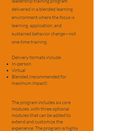
leadership training program
delivered in a blended learning
environment where the focus is
learning, application, and
sustained behavior change—not
one-time training.
Delivery formats include:
In-person
Virtual
Blended (recommended for
maximum impact)
The program includes six core
modules, with three optional
modules that can be added to
extend and customize the
experience. The program is highly