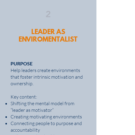
2
LEADER AS
ENVIROMENTALIST
PURPOSE
Help leaders create environments
that foster intrinsic motivation and
ownership.
Key content:
Shifting the mental model from
“leader as motivator”
Creating motivating environments
Connecting people to purpose and
accountability