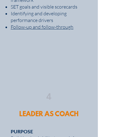
framework
SET goals and visible scorecards
Identifying and developing
performance drivers
Follow-up and follow-through
4
LEADER AS COACH
PURPOSE