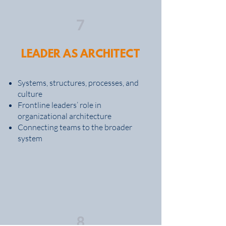
7
LEADER AS ARCHITECT
Systems, structures, processes, and
culture
Frontline leaders’ role in
organizational architecture
Connecting teams to the broader
system
8