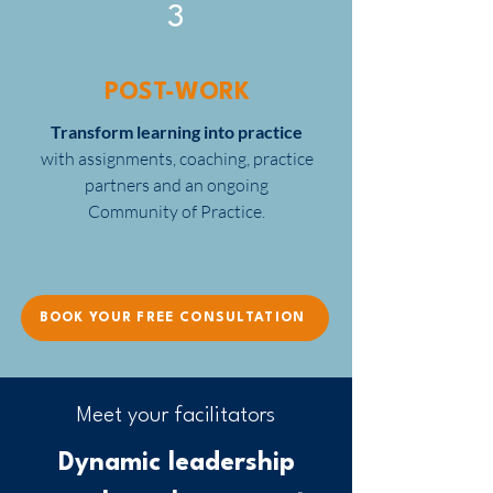
3
POST-WORK
Transform learning into practice
with assignments, coaching, practice
partners and an ongoing
Community of Practice.
BOOK YOUR FREE CONSULTATION
Meet your facilitators
Dynamic leadership