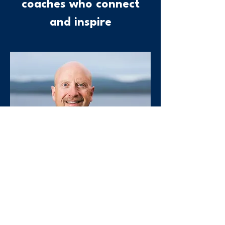
coaches who connect
and inspire
Founder, CEO
Sean Ryan, MBA
Sean Ryan is an internationally
recognized consultant and executive