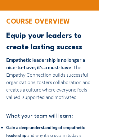
COURSE OVERVIEW
Equip your leaders to
create lasting success
Empathetic leadership is no longer a
nice-to-have; it's a must-have
. The
Empathy Connection builds successful
organizations, fosters collaboration and
creates a culture where everyone feels
valued, supported and motivated.
What your team will learn:
Gain a deep understanding of
empathetic
leadership
and why it's crucial in today's