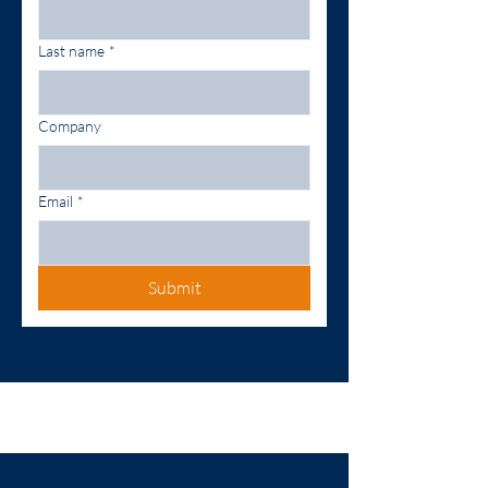
Last name
*
Company
Email
*
Submit