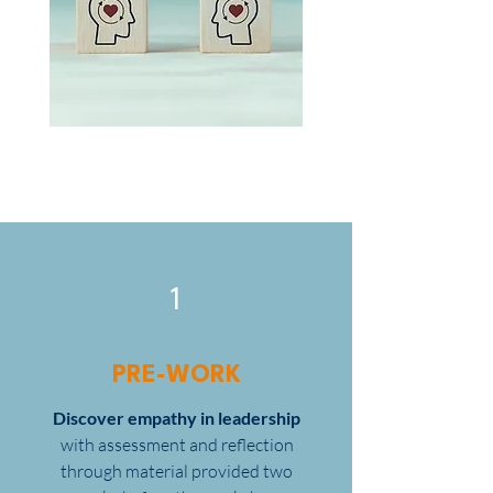
1
PRE-WORK
Discover empathy in leadership
with assessment and reflection
through material provided two