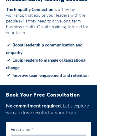
The Empathy Connection
is a 1.5-day
workshop that equips your leaders with the
people skills they need to drive long-term
business results. On-site training, tailored for
your team.
✔
Boost leadership communication and
empathy
✔
Equip leaders to manage organizational
change
✔
Improve team engagement and retention
Book Your Free Consultation
No commitment required.
Let’s explore
we can drive results for your team.
First name
*