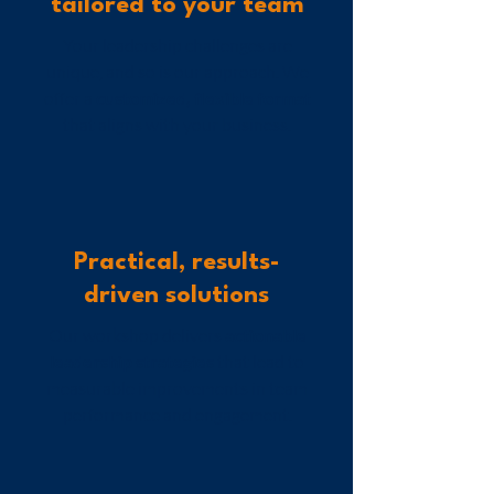
tailored to your team
Your leadership challenges are
unique, and so is our approach. We
offer a
customized, flexible format
that aligns with your business.
Practical, results-
driven solutions
Our workshop
delivers
actionable
leadership strategies
that lead to
measurable improvements in team
performance and engagement.