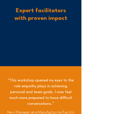
Expert facilitators
with proven impact
We build trust and rapport with
your team
to deliver effective
training that resonates long after
the workshop ends.
“This workshop opened my eyes to the
role empathy plays in achieving
personal and team goals. I now feel
much more prepared to have difficult
conversations.”
New Manager at a Manufacturing Facility