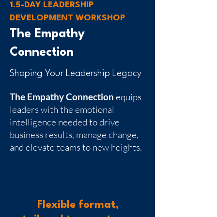
1.5-DAY LEADERSHIP
DEVELOPMENT WORKSHOP
The Empathy
Connection
Shaping Your Leadership Legacy
The Empathy Connection
equips
leaders with the emotional
intelligence needed to drive
business results, manage change,
and elevate teams to new heights.
Flexible format,