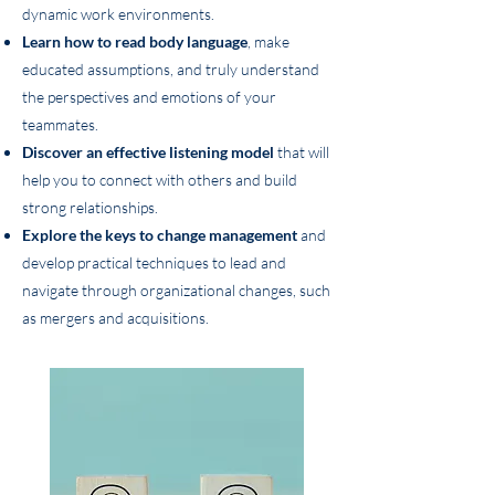
dynamic work environments.
Learn how to
read body language
, make
educated assumptions, and truly understand
the perspectives and emotions of your
teammates.
Discover an
effective listening model
that will
help you to connect with others and build
strong relationships.
Explore the keys to change management
and
develop practical techniques to lead and
navigate through organizational changes, such
as mergers and acquisitions.