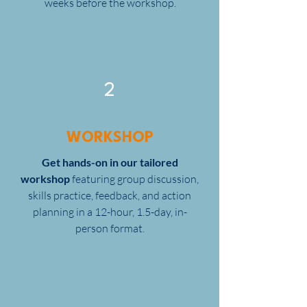
weeks before the workshop.
2
WORKSHOP
Get hands-on in our tailored
workshop
featuring group discussion,
skills practice, feedback, and action
planning in a 12-hour, 1.5-day, in-
person format.