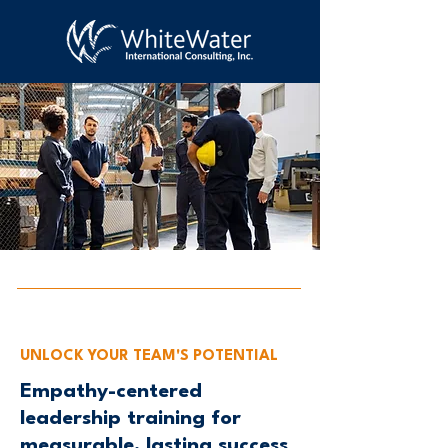
UNLOCK YOUR TEAM'S POTENTIAL
Empathy-centered
leadership training for
measurable, lasting success