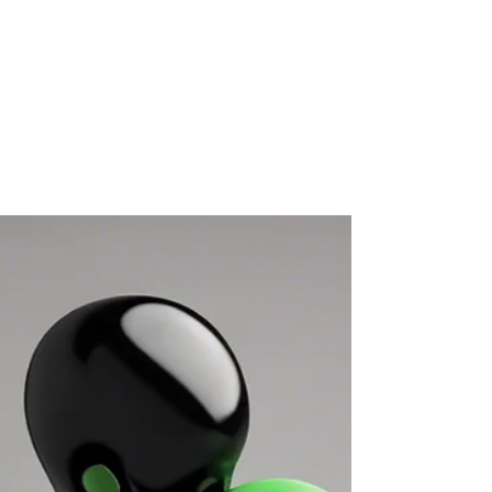
Ideas: Fun and Casual Ways
to Connect With Your Team
In early June, my wife, Heather, a professional chef
and the best baker you’ll ever meet, hosted a cooking
class at our home. The...