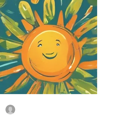
Sean Ryan
Jul 30, 2024
3 min read
Summer Team Building