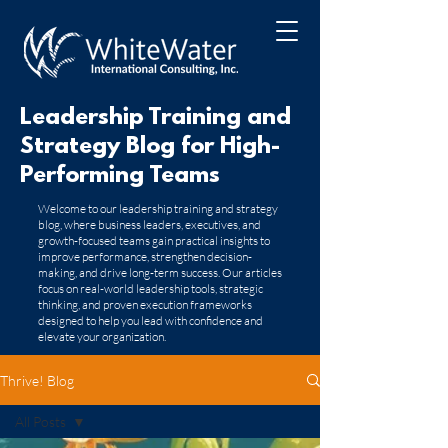
Leadership Training and
Strategy Blog for High-
Performing Teams
​Welcome to our leadership training and strategy
blog, where business leaders, executives, and
growth-focused teams gain practical insights to
improve performance, strengthen decision-
making, and drive long-term success. Our articles
focus on real-world leadership tools, strategic
thinking, and proven execution frameworks
designed to help you lead with confidence and
elevate your organization.
Thrive! Blog
All Posts