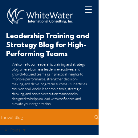
Leadership Training and
Strategy Blog for High-
Performing Teams
​Welcome to our leadership training and strategy
blog, where business leaders, executives, and
growth-focused teams gain practical insights to
improve performance, strengthen decision-
making, and drive long-term success. Our articles
focus on real-world leadership tools, strategic
thinking, and proven execution frameworks
designed to help you lead with confidence and
elevate your organization.
Thrive! Blog
All Posts