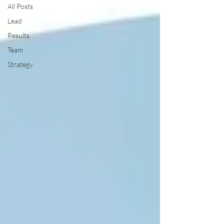
All Posts
Lead
Results
Team
Strategy