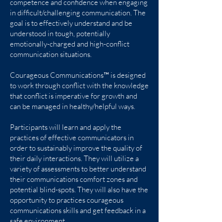
competence and confidence when engaging
in difficult/challenging communication. The
goal is to effectively understand and be
understood in tough, potentially
emotionally-charged and high-conflict
communication situations.
Courageous Communications™ is designed
to work through conflict with the knowledge
that conflict is imperative for growth and
can be managed in healthy/helpful ways.
Participants will learn and apply the
practices of effective communicators in
order to sustainably improve the quality of
their daily interactions. They will utilize a
variety of assessments to better understand
their communications comfort zones and
potential blind-spots. They will also have the
opportunity to practices courageous
communications skills and get feedback in a
safe environment.