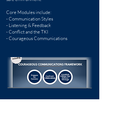
Core Modules include:
- Communication Styles
- Listening & Feedback
- Conflict and the TKI
- Courageous Communications
Trinity Center
107 Charlotte Street