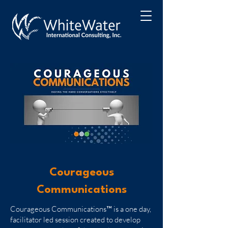
Courageous
Communications
Courageous Communications™ is a one day,
facilitator led session created to develop