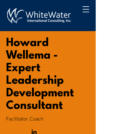
Howard
Wellema -
Expert
Leadership
Development
Consultant
Facilitator, Coach