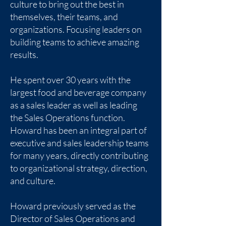
culture to bring out the best in
themselves, their teams, and
organizations. Focusing leaders on
building teams to achieve amazing
results.
He spent over 30 years with the
largest food and beverage company
as a sales leader as well as leading
the Sales Operations function.
Howard has been an integral part of
executive and sales leadership teams
for many years, directly contributing
to organizational strategy, direction,
and culture.
Howard previously served as the
Director of Sales Operations and