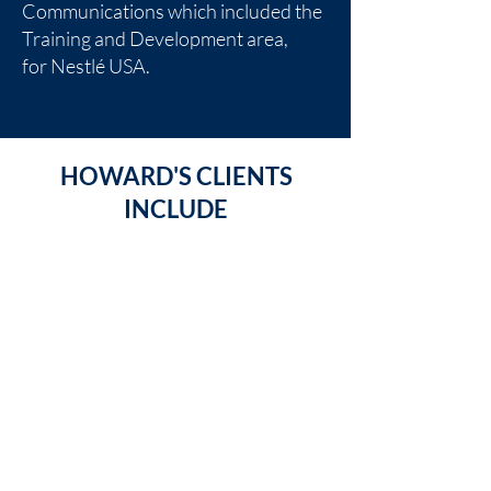
Communications which included the
Training and Development area,
for
Nestlé USA
.
HOWARD'S CLIENTS
INCLUDE
Trinity Center