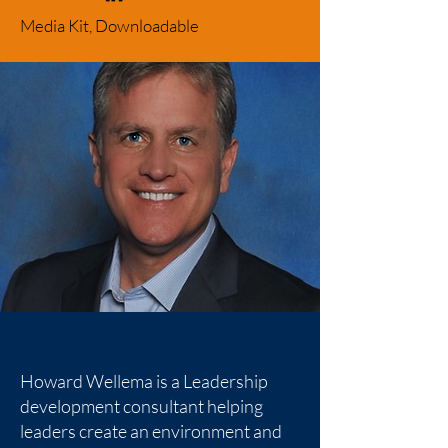
Media Kit, Downloadable
Howard Wellema is a Leadership
development consultant helping
leaders create an environment and