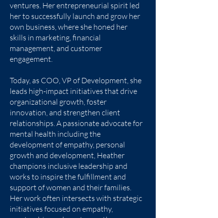
ventures. Her entrepreneurial spirit led
her to successfully launch and grow her
own business, where she honed her
skills in marketing, financial
management, and customer
engagement.
Today, as COO, VP of Development, she
leads high-impact initiatives that drive
organizational growth, foster
innovation, and strengthen client
relationships. A passionate advocate for
mental health including the
development of empathy, personal
growth and development, Heather
champions inclusive leadership and
works to inspire the fulfillment and
support of women and their families.
Her work often intersects with strategic
initiatives focused on empathy,