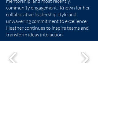
mentorship, and most recently,
community engagement. Known for her
collaborative leadership style and
unwavering commitment to excellence,
Heather continues to inspire teams and
transform ideas into action.
Trinity Center