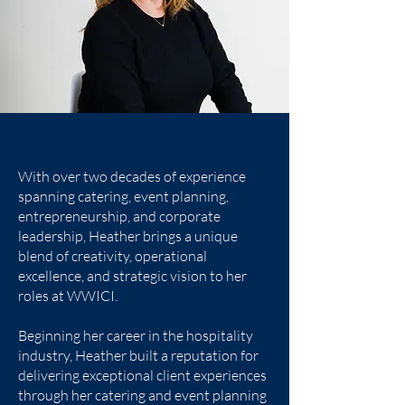
With over two decades of experience
spanning catering, event planning,
entrepreneurship, and corporate
leadership, Heather brings a unique
blend of creativity, operational
excellence, and strategic vision to her
roles at WWICI.
Beginning her career in the hospitality
industry, Heather built a reputation for
delivering exceptional client experiences
through her catering and event planning