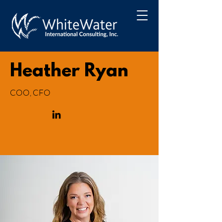
Heather Ryan
COO, CFO